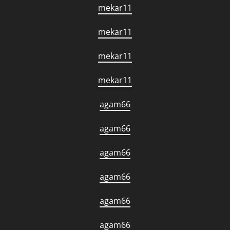
mekar11
mekar11
mekar11
mekar11
agam66
agam66
agam66
agam66
agam66
agam66