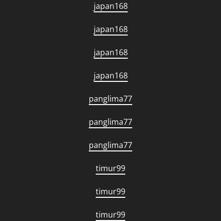
japan168
japan168
japan168
japan168
panglima77
panglima77
panglima77
timur99
timur99
timur99