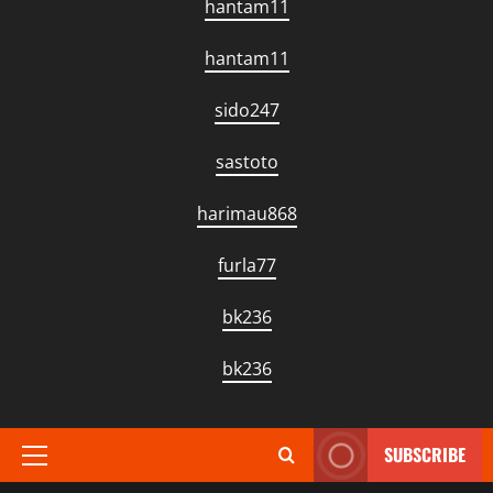
hantam11
hantam11
sido247
sastoto
harimau868
furla77
bk236
bk236
SUBSCRIBE
Primary