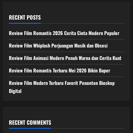
RECENT POSTS
Review Film Romantis 2026 Cerita Cinta Modern Populer
Review Film Whiplash Perjuangan Musik dan Obsesi
Review Film Animasi Modern Penuh Warna dan Cerita Kuat
Review Film Romantis Terbaru Mei 2026 Bikin Baper
Review Film Modern Terbaru Favorit Penonton Bioskop
Digital
RECENT COMMENTS