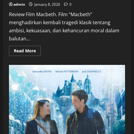
admin
January 8, 2026
0
Review Film Macbeth. Film “Macbeth”
menghadirkan kembali tragedi klasik tentang
ambisi, kekuasaan, dan kehancuran moral dalam
balutan...
Read
Read More
more
about
Review
Film
Macbeth