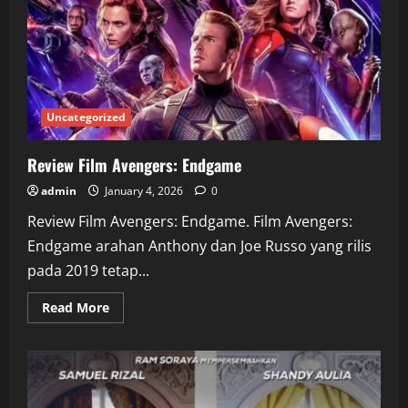
Uncategorized
Review Film Avengers: Endgame
admin
January 4, 2026
0
Review Film Avengers: Endgame. Film Avengers:
Endgame arahan Anthony dan Joe Russo yang rilis
pada 2019 tetap...
Read
Read More
more
about
Review
Film
Avengers:
Endgame