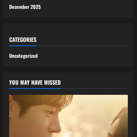
December 2025
CATEGORIES
Uncategorized
YOU MAY HAVE MISSED