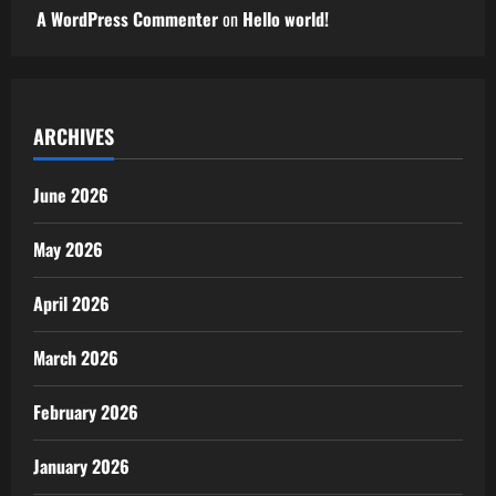
A WordPress Commenter
on
Hello world!
ARCHIVES
June 2026
May 2026
April 2026
March 2026
February 2026
January 2026