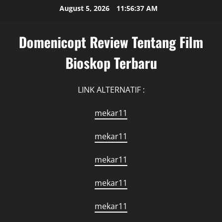
Skip
August 5, 2026
11:56:39 AM
to
content
Domenicopt Review Tentang Film
Bioskop Terbaru
LINK ALTERNATIF :
mekar11
mekar11
mekar11
mekar11
mekar11