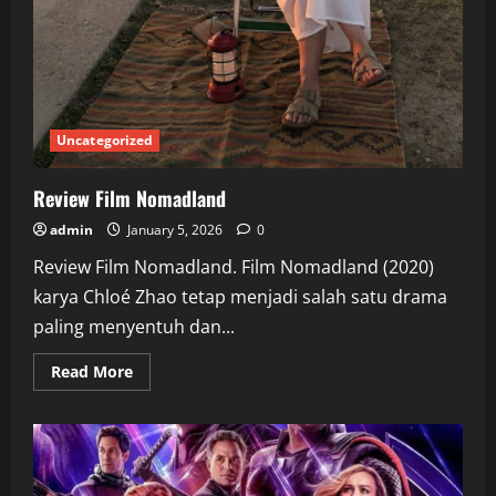
Uncategorized
Review Film Nomadland
admin
January 5, 2026
0
Review Film Nomadland. Film Nomadland (2020)
karya Chloé Zhao tetap menjadi salah satu drama
paling menyentuh dan...
Read
Read More
more
about
Review
Film
Nomadland