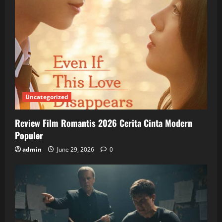
Uncategorized
Review Film Romantis 2026 Cerita Cinta Modern
Populer
admin
June 29, 2026
0