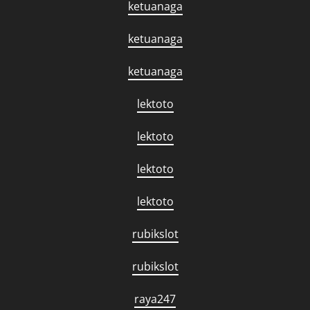
ketuanaga
ketuanaga
ketuanaga
lektoto
lektoto
lektoto
lektoto
rubikslot
rubikslot
raya247