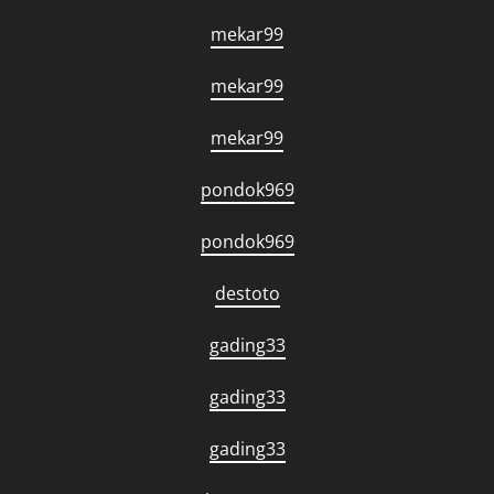
mekar99
mekar99
mekar99
pondok969
pondok969
destoto
gading33
gading33
gading33