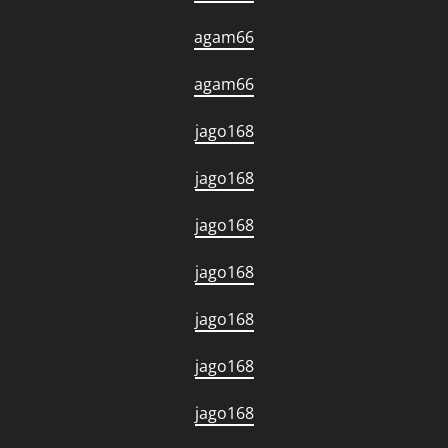
agam66
agam66
jago168
jago168
jago168
jago168
jago168
jago168
jago168