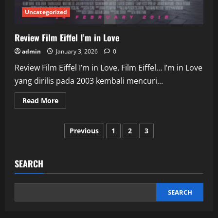
Uncategorized
Review Film Eiffel I’m in Love
admin
January 3, 2026
0
Review Film Eiffel I’m in Love. Film Eiffel… I’m in Love
yang dirilis pada 2003 kembali mencuri...
Read
Read More
more
about
Review
Posts
Film
Previous
1
2
3
Eiffel
I’m
pagination
in
Love
SEARCH
SEARCH