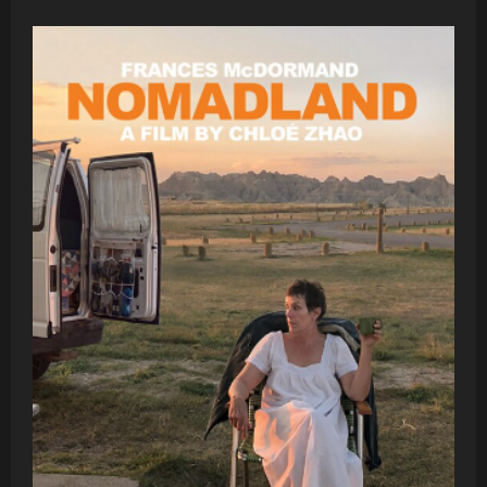
about
Review
Film
American
Ninja
2:
The
Confrontation