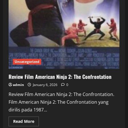
Uncategorized
Review Film American Ninja 2: The Confrontation
admin
January 6, 2026
0
Review Film American Ninja 2: The Confrontation.
Film American Ninja 2: The Confrontation yang
dirilis pada 1987...
Read
Read More
more