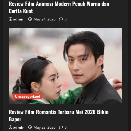
Review Film Animasi Modern Penuh Warna dan
Cerita Kuat
admin
May 24, 2026
0
Uncategorized
Review Film Romantis Terbaru Mei 2026 Bikin
Baper
admin
May 23, 2026
0