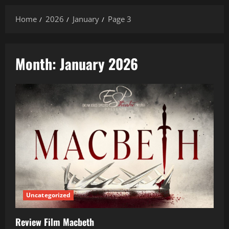
Menu
Home
2026
January
Page 3
Month:
January 2026
Uncategorized
Review Film Macbeth