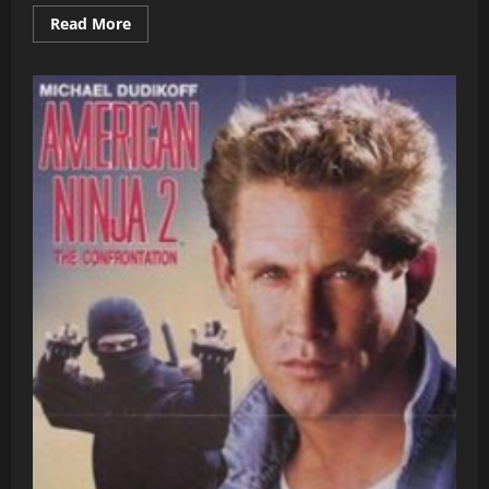
Read
Read More
more
about
Review
Film
A
Royal
Winter