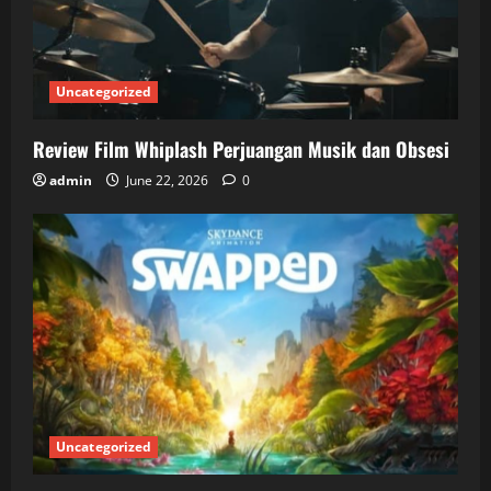
Uncategorized
Review Film Whiplash Perjuangan Musik dan Obsesi
admin
June 22, 2026
0
Uncategorized