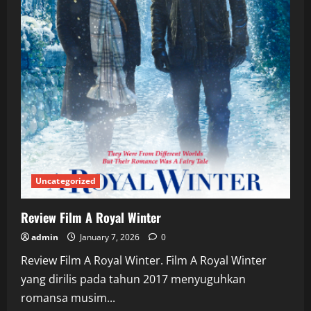
Uncategorized
Review Film A Royal Winter
admin
January 7, 2026
0
Review Film A Royal Winter. Film A Royal Winter
yang dirilis pada tahun 2017 menyuguhkan
romansa musim...