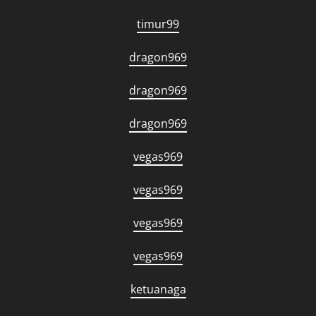
timur99
dragon969
dragon969
dragon969
vegas969
vegas969
vegas969
vegas969
ketuanaga