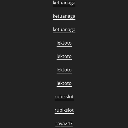
ketuanaga
ketuanaga
ketuanaga
lektoto
lektoto
lektoto
lektoto
rubikslot
rubikslot
raya247