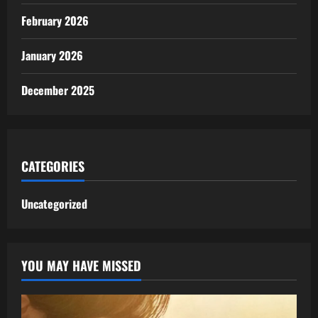
February 2026
January 2026
December 2025
CATEGORIES
Uncategorized
YOU MAY HAVE MISSED