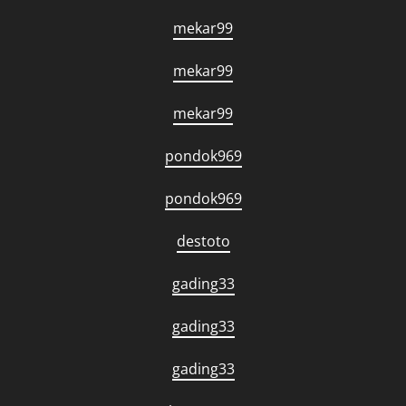
mekar99
mekar99
mekar99
pondok969
pondok969
destoto
gading33
gading33
gading33