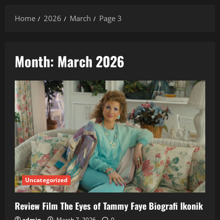
Menu
Home
2026
March
Page 3
Month:
March 2026
Uncategorized
Review Film The Eyes of Tammy Faye Biografi Ikonik
admin
March 7, 2026
0