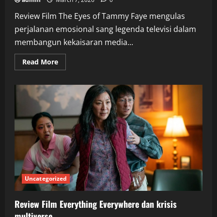
Review Film The Eyes of Tammy Faye mengulas
perjalanan emosional sang legenda televisi dalam
membangun kekaisaran media...
Read
Read More
more
about
Review
Film
The
Eyes
of
Tammy
Faye
Biografi
Ikonik
Uncategorized
Review Film Everything Everywhere dan krisis
multiverse