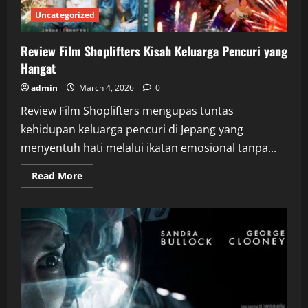
Uncategorized
Review Film Shoplifters Kisah Keluarga Pencuri yang
Hangat
admin
March 4, 2026
0
Review Film Shoplifters mengupas tuntas
kehidupan keluarga pencuri di Jepang yang
menyentuh hati melalui ikatan emosional tanpa...
Read
Read More
more
about
Review
Film
Shoplifters
Kisah
Keluarga
Pencuri
yang
Hangat