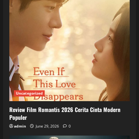
Uncategorized
Review Film Romantis 2026 Cerita Cinta Modern
Populer
admin
June 29, 2026
0