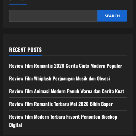
Kocak
SEARCH
RECENT POSTS
Review Film Romantis 2026 Cerita Cinta Modern Populer
Review Film Whiplash Perjuangan Musik dan Obsesi
Review Film Animasi Modern Penuh Warna dan Cerita Kuat
Review Film Romantis Terbaru Mei 2026 Bikin Baper
Review Film Modern Terbaru Favorit Penonton Bioskop
Digital