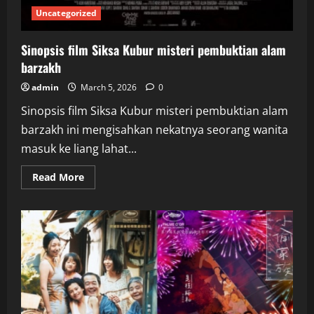
Uncategorized
Sinopsis film Siksa Kubur misteri pembuktian alam
barzakh
admin
March 5, 2026
0
Sinopsis film Siksa Kubur misteri pembuktian alam
barzakh ini mengisahkan nekatnya seorang wanita
masuk ke liang lahat...
Read
Read More
more
about
Sinopsis
film
Siksa
Kubur
misteri
pembuktian
alam
barzakh