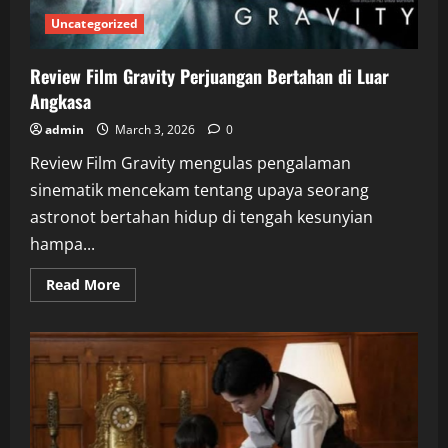
Uncategorized
Review Film Gravity Perjuangan Bertahan di Luar
Angkasa
admin
March 3, 2026
0
Review Film Gravity mengulas pengalaman
sinematik mencekam tentang upaya seorang
astronot bertahan hidup di tengah kesunyian
hampa...
Read
Read More
more
about
Review
Film
Gravity
Perjuangan
Bertahan
di
Luar
Angkasa