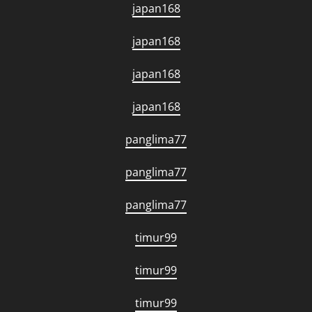
japan168
japan168
japan168
japan168
panglima77
panglima77
panglima77
timur99
timur99
timur99