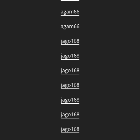
agam66
agam66
jago168
jago168
jago168
jago168
jago168
jago168
jago168