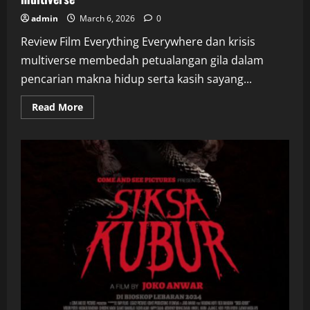
admin
March 6, 2026
0
Review Film Everything Everywhere dan krisis
multiverse membedah petualangan gila dalam
pencarian makna hidup serta kasih sayang...
Read
Read More
more
about
Review
Film
Everything
Everywhere
dan
krisis
multiverse