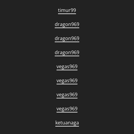
timur99
dragon969
dragon969
dragon969
vegas969
vegas969
vegas969
vegas969
ketuanaga