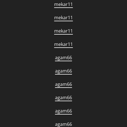
mekar11
mekar11
mekar11
mekar11
agam66
agam66
agam66
agam66
agam66
agam66