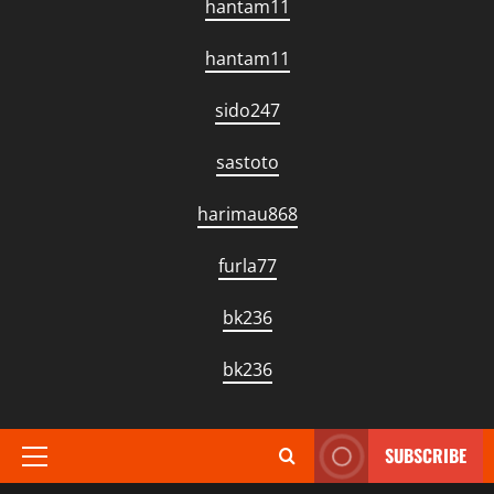
hantam11
hantam11
sido247
sastoto
harimau868
furla77
bk236
bk236
SUBSCRIBE
Primary