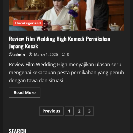
Uncategorized
Review Film Wedding High Komedi Pernikahan
Jepang Kocak
admin
March 1, 2026
0
Review Film Wedding High menyajikan ulasan seru
mengenai kekacauan pesta pernikahan yang penuh
dengan tawa dan situasi...
Read
Read More
more
about
Review
Posts
Film
Previous
1
2
3
Wedding
High
pagination
Komedi
Pernikahan
Jepang
SEARCH