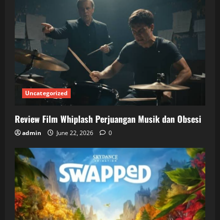
Uncategorized
Review Film Whiplash Perjuangan Musik dan Obsesi
admin
June 22, 2026
0