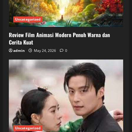
Uncategorized
Review Film Animasi Modern Penuh Warna dan
Cerita Kuat
admin
May 24, 2026
0
Uncategorized