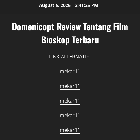
Skip
August 5, 2026
3:41:36 PM
to
content
Domenicopt Review Tentang Film
Bioskop Terbaru
LINK ALTERNATIF :
mekar11
mekar11
mekar11
mekar11
mekar11