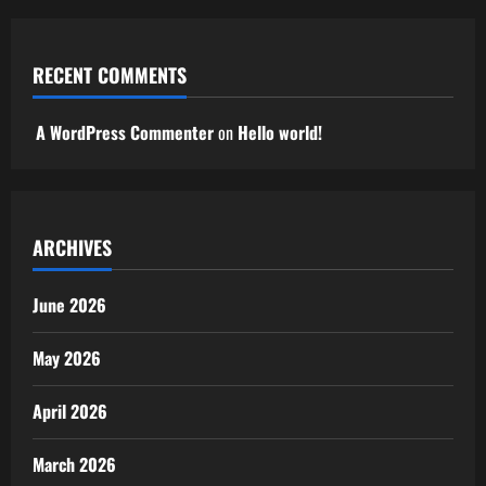
RECENT COMMENTS
A WordPress Commenter
on
Hello world!
ARCHIVES
June 2026
May 2026
April 2026
March 2026