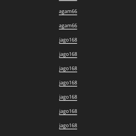
agam66
agam66
jago168
jago168
jago168
jago168
jago168
jago168
jago168