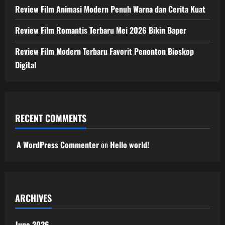
Review Film Animasi Modern Penuh Warna dan Cerita Kuat
Review Film Romantis Terbaru Mei 2026 Bikin Baper
Review Film Modern Terbaru Favorit Penonton Bioskop
Digital
RECENT COMMENTS
A WordPress Commenter
on
Hello world!
ARCHIVES
June 2026