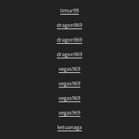
timur99
dragon969
dragon969
dragon969
vegas969
vegas969
vegas969
vegas969
ketuanaga