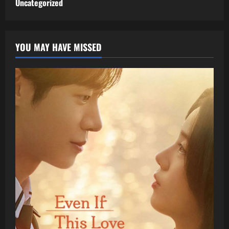
Uncategorized
YOU MAY HAVE MISSED