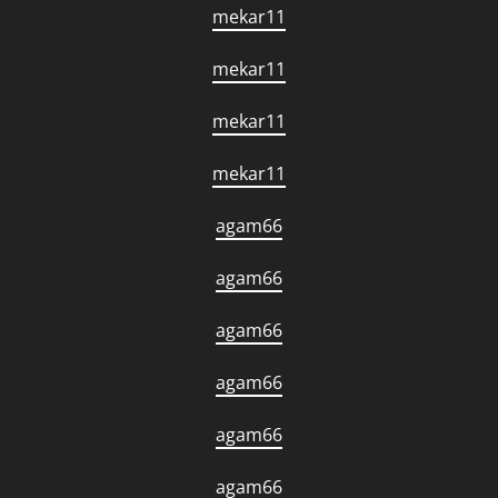
mekar11
mekar11
mekar11
mekar11
agam66
agam66
agam66
agam66
agam66
agam66