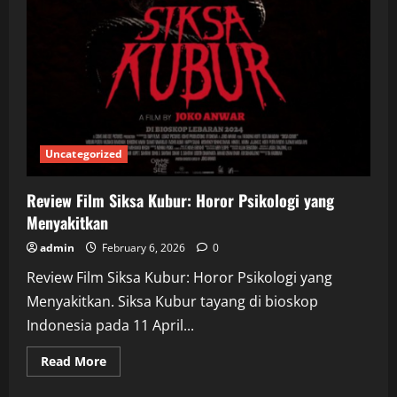
Uncategorized
Review Film Siksa Kubur: Horor Psikologi yang
Menyakitkan
admin
February 6, 2026
0
Review Film Siksa Kubur: Horor Psikologi yang
Menyakitkan. Siksa Kubur tayang di bioskop
Indonesia pada 11 April...
Read
Read More
more
about