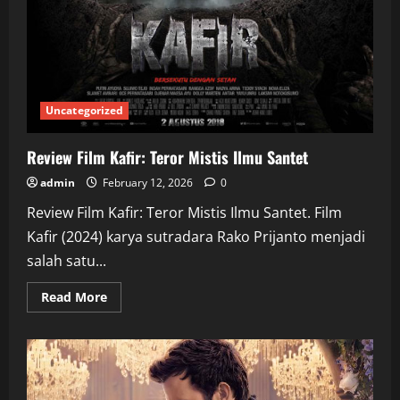
Uncategorized
Review Film Kafir: Teror Mistis Ilmu Santet
admin
February 12, 2026
0
Review Film Kafir: Teror Mistis Ilmu Santet. Film
Kafir (2024) karya sutradara Rako Prijanto menjadi
salah satu...
Read
Read More
more
about
Review
Film
Kafir:
Teror
Mistis
Ilmu