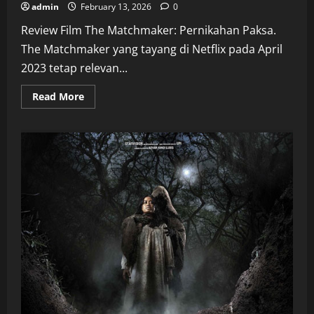
admin
February 13, 2026
0
Review Film The Matchmaker: Pernikahan Paksa.
The Matchmaker yang tayang di Netflix pada April
2023 tetap relevan...
Read
Read More
more
about
Review
Film
The
Matchmaker:
Pernikahan
Paksa