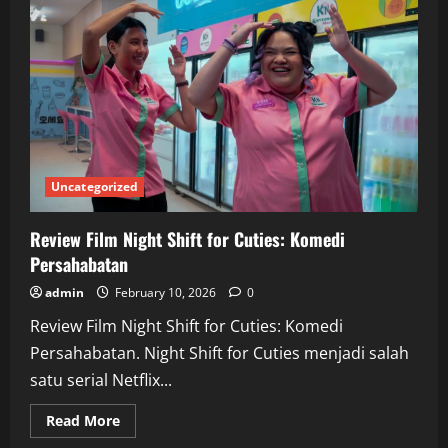
the
Bride:
Keindahan
Pulau
Thainland
Uncategorized
Review Film Night Shift for Cuties: Komedi
Persahabatan
admin
February 10, 2026
0
Review Film Night Shift for Cuties: Komedi
Persahabatan. Night Shift for Cuties menjadi salah
satu serial Netflix...
Read
Read More
more
about