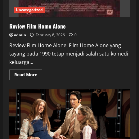
Uncategorized
Review Film Home Alone
admin
February 8, 2026
0
Review Film Home Alone. Film Home Alone yang
tayang pada 1990 tetap menjadi salah satu komedi
keluarga...
Read
Read More
more
about
Review
Film
Home
Alone