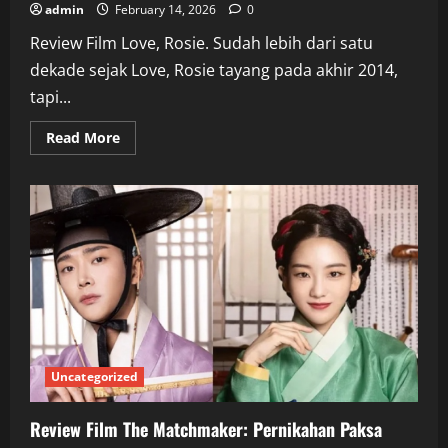
admin
February 14, 2026
0
Review Film Love, Rosie. Sudah lebih dari satu
dekade sejak Love, Rosie tayang pada akhir 2014,
tapi...
Read
Read More
more
about
Review
Film
Love,
Rosie
Uncategorized
Review Film The Matchmaker: Pernikahan Paksa