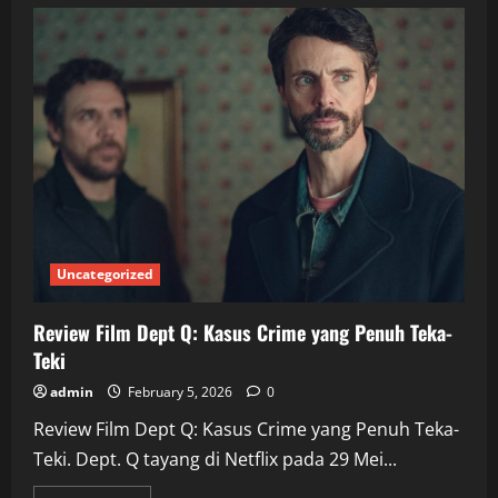
Review
Film
Siksa
Kubur:
Horor
Psikologi
yang
Menyakitkan
Uncategorized
Review Film Dept Q: Kasus Crime yang Penuh Teka-
Teki
admin
February 5, 2026
0
Review Film Dept Q: Kasus Crime yang Penuh Teka-
Teki. Dept. Q tayang di Netflix pada 29 Mei...