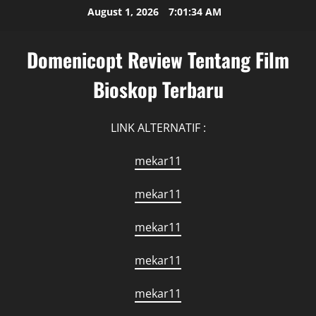
Skip
August 1, 2026
7:01:36 AM
to
content
Domenicopt Review Tentang Film
Bioskop Terbaru
LINK ALTERNATIF :
mekar11
mekar11
mekar11
mekar11
mekar11