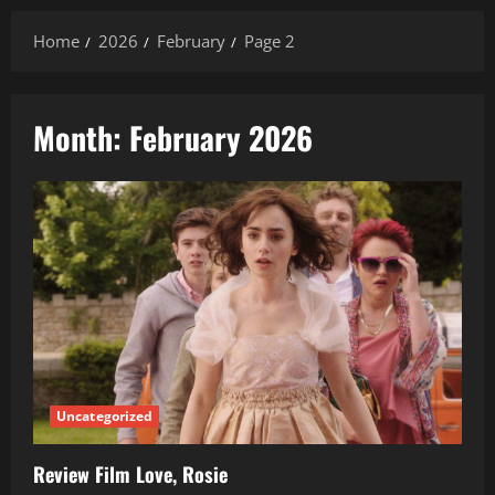
Menu
Home
2026
February
Page 2
Month:
February 2026
Uncategorized
Review Film Love, Rosie