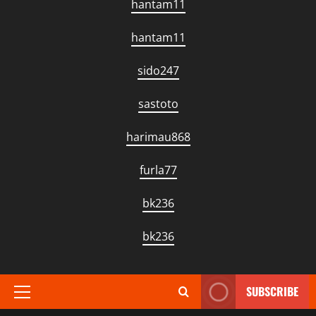
hantam11
hantam11
sido247
sastoto
harimau868
furla77
bk236
bk236
SUBSCRIBE
Primary