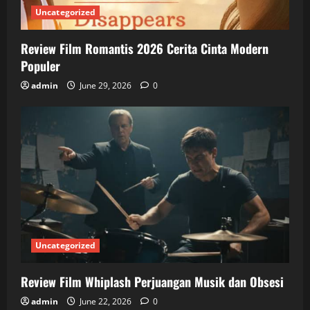
Uncategorized
Review Film Romantis 2026 Cerita Cinta Modern
Populer
admin
June 29, 2026
0
Uncategorized
Review Film Whiplash Perjuangan Musik dan Obsesi
admin
June 22, 2026
0