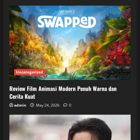
Uncategorized
Review Film Animasi Modern Penuh Warna dan
Cerita Kuat
admin
May 24, 2026
0