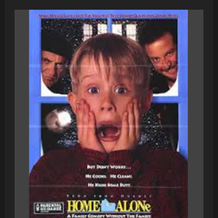
Review
Film
Night
Shift
for
Cuties:
Komedi
Persahabatan