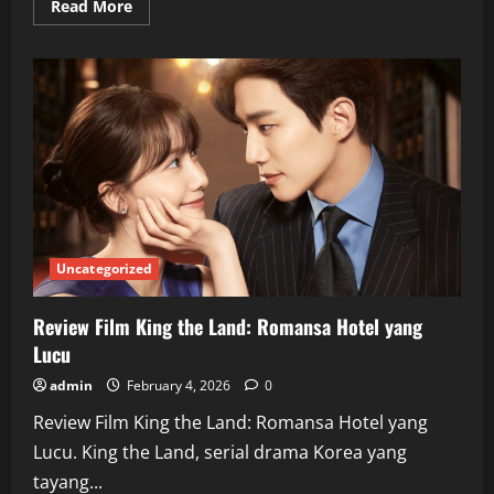
Read
Read More
more
about
Review
Film
Dept
Q:
Kasus
Crime
yang
Penuh
Teka-
Teki
Uncategorized
Review Film King the Land: Romansa Hotel yang
Lucu
admin
February 4, 2026
0
Review Film King the Land: Romansa Hotel yang
Lucu. King the Land, serial drama Korea yang
tayang...