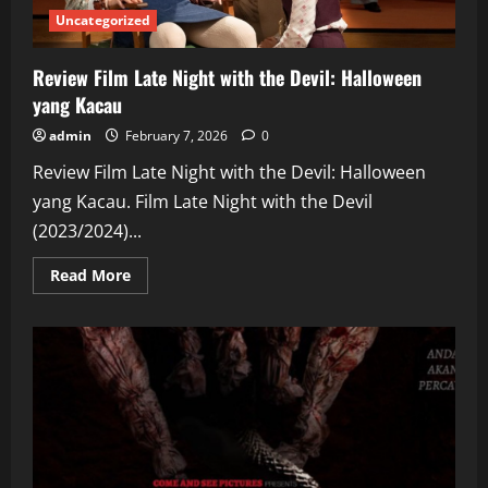
Uncategorized
Review Film Late Night with the Devil: Halloween
yang Kacau
admin
February 7, 2026
0
Review Film Late Night with the Devil: Halloween
yang Kacau. Film Late Night with the Devil
(2023/2024)...
Read
Read More
more
about
Review
Film
Late
Night
with
the
Devil:
Halloween
yang
Kacau