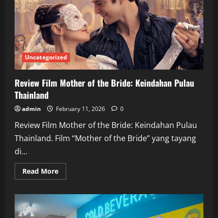
Santet
Uncategorized
Review Film Mother of the Bride: Keindahan Pulau
Thainland
admin
February 11, 2026
0
Review Film Mother of the Bride: Keindahan Pulau
Thainland. Film “Mother of the Bride” yang tayang
di...
Read
Read More
more
about
Review
Film
Mother
of