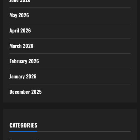
May 2026
April 2026
March 2026
February 2026
January 2026
December 2025
CATEGORIES