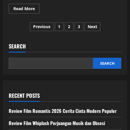
Read
Read More
more
about
Review
Posts
Film
Previous
1
2
3
Next
King
the
pagination
Land:
Romansa
Hotel
SEARCH
yang
Lucu
SEARCH
RECENT POSTS
Review Film Romantis 2026 Cerita Cinta Modern Populer
Review Film Whiplash Perjuangan Musik dan Obsesi