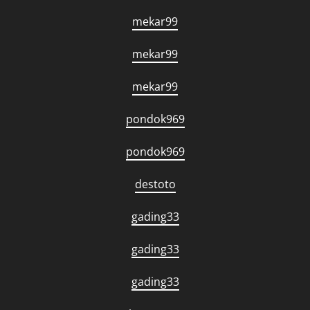
mekar99
mekar99
mekar99
pondok969
pondok969
destoto
gading33
gading33
gading33