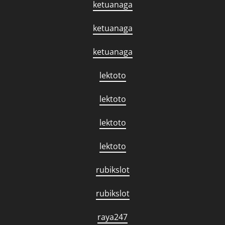
ketuanaga
ketuanaga
ketuanaga
lektoto
lektoto
lektoto
lektoto
rubikslot
rubikslot
raya247