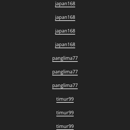
japan168
japan168
japan168
japan168
panglima77
panglima77
panglima77
timur99
timur99
timur99